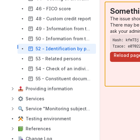
46 - FICO score
Somethi
The issue sho
48 - Custom credit report
There may be 
49 - Information from the Unified State Register of Declarations
ask your admi
50 - Information from the Register of persons who have restricted access to gambling establishments and/or participation in gambling (using credit funds)
Trace: e0702
52 - Identification by phone and full name
Reload pag
53 - Related persons
54 - Check of an individual
55 - Constituent documents of the company
Providing information
Services
Service "Monitoring subjects"
Testing environment
References
Change Log