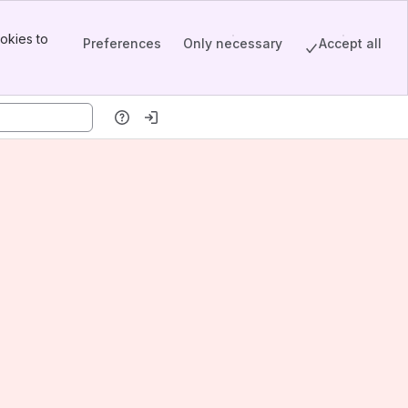
okies to
Preferences
Only necessary
Accept all