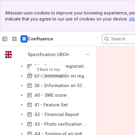
30 - Telecom Report
Banner
Atlassian uses cookies to improve your browsing experience, per
Top Bar
31 - Information from the State Register of Movable Property Encumbrance
indicate that you agree to our use of cookies on your device.
Atl
Sidebar
Main Content
32 - Identification by passport
33 - Information from the State Register of Real Rights
Confluence
34 - Identification by phone number and date of birth
Specification UBCH
35 - Liveness detection
36 - Taxpayer registration information
Back to top
37 - Information on registered vehicles
38 - Information on SIM card reissue
40 - SME score
41 - Feature Set
42 - Financial Report
43 - Photo verification LIGHT
44 - Scoring of an individual entrepreneur