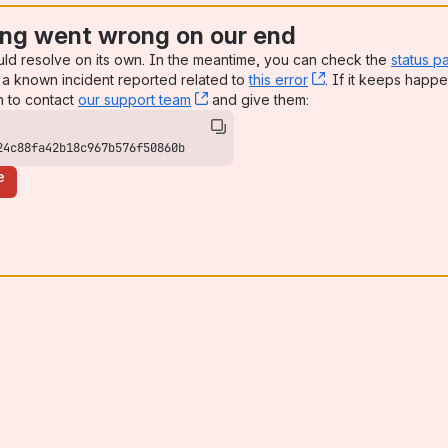
ng went wrong on our end
uld resolve on its own. In the meantime, you can check the
status p
a known incident reported related to
this error
, (opens new win
. If it keeps happe
n to contact
our support team
, (opens new window)
and give them:
24c88fa42b18c967b576f50860b
e