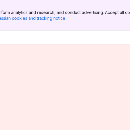
form analytics and research, and conduct advertising. Accept all co
assian cookies and tracking notice
, (opens new window)