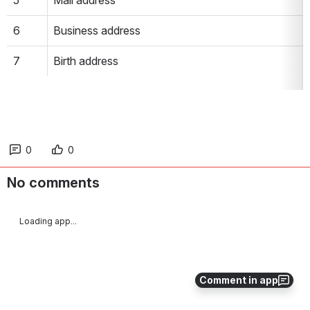
5
Mail address
6
Business address
7
Birth address
0
0
No comments
Loading app...
Comment in app