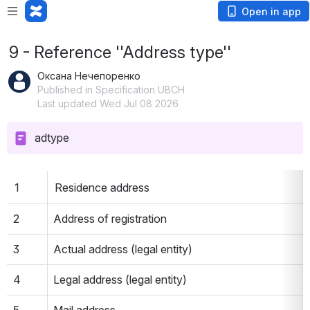
Open in app
9 - Reference ''Address type''
Оксана Нечепоренко
Published in Specification UBCH
Last updated Wed Jul 08 2026
adtype
1
Residence address
2
Address of registration
3
Actual address (legal entity)
4
Legal address (legal entity)