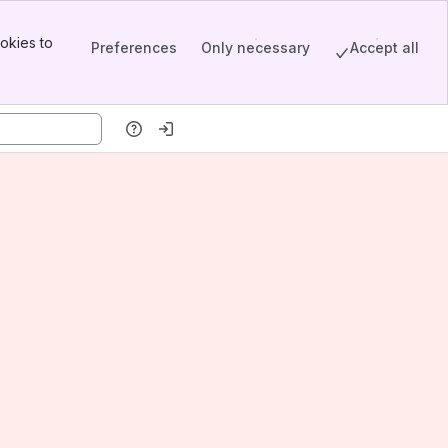
okies to
Preferences
Only necessary
Accept all