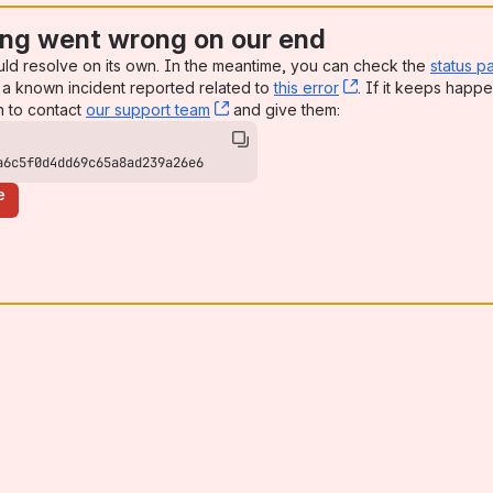
ng went wrong on our end
uld resolve on its own. In the meantime, you can check the
status p
a known incident reported related to
this error
, (opens new win
. If it keeps happe
n to contact
our support team
, (opens new window)
and give them:
a6c5f0d4dd69c65a8ad239a26e6
e