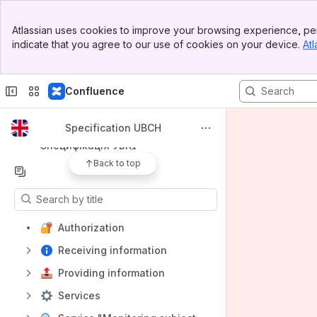
Banner
Apps
Atlassian uses cookies to improve your browsing experience, per
Top Bar
indicate that you agree to our use of cookies on your device.
Atl
Sidebar
Main Content
Confluence
Shortcuts
Specification UBCH
Specification UBCH
Специфікація УБКІ
Back to top
Content
Results will update as you type.
Authorization
Receiving information
Providing information
Services