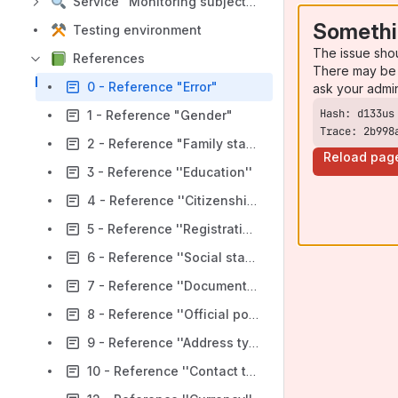
Service "Monitoring subjects"
Somethi
Testing environment
The issue sho
References
There may be 
0 - Reference "Error"
ask your admi
1 - Reference "Gender"
Trace: 2b998
2 - Reference "Family status''
Reload pag
3 - Reference ''Education''
4 - Reference ''Citizenship/Residence country''
5 - Reference ''Registration of a private entrepreneur''
6 - Reference ''Social status''
7 - Reference ''Document type''
8 - Reference ''Official position''
9 - Reference ''Address type''
10 - Reference ''Contact type''