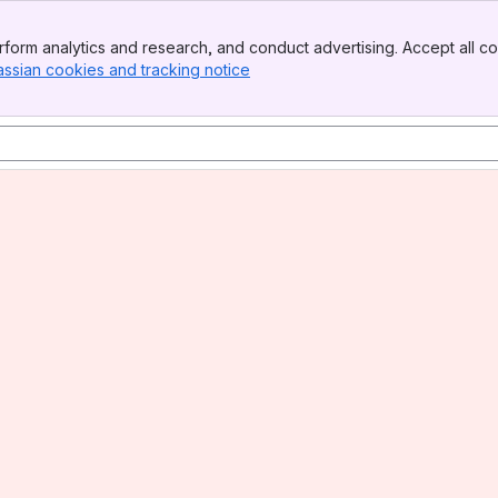
form analytics and research, and conduct advertising. Accept all co
assian cookies and tracking notice
, (opens new window)