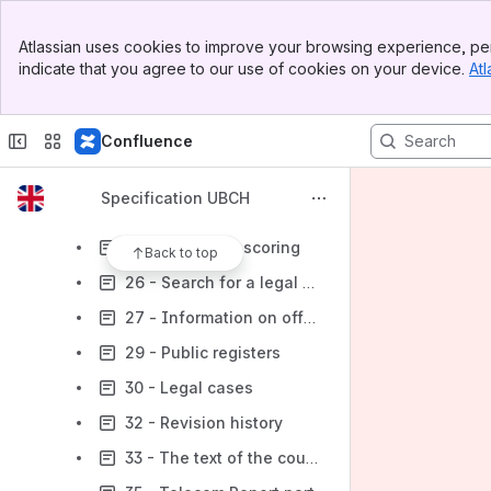
15 - AFS UBСН response
Banner
16 - Photo verification report
Atlassian uses cookies to improve your browsing experience, per
Top Bar
indicate that you agree to our use of cookies on your device.
Atl
17 - Searching
Sidebar
Main Content
18 - Alert
Confluence
22 - Subject verification by full name+DOB+passport
23 - MFI scoring calculation
Specification UBCH
24 - Search for an entrepreneur’s records from state registers
25 - Individual scoring
Back to top
26 - Search for a legal entity’s records from state registers
27 - Information on official status and regulated professional activity
29 - Public registers
30 - Legal cases
32 - Revision history
33 - The text of the court document