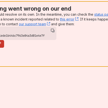
ng went wrong on our end
uld resolve on its own. In the meantime, you can check the
status p
a known incident reported related to
this error
, (opens new win
. If it keeps happe
n to contact
our support team
, (opens new window)
and give them:
1ede1b446c7963e04a3d01e4e7f
e