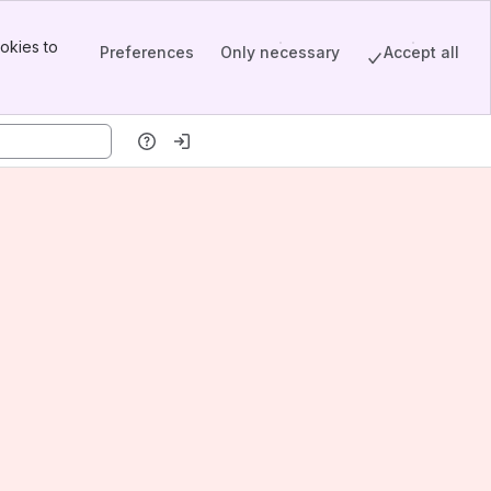
okies to
Preferences
Only necessary
Accept all