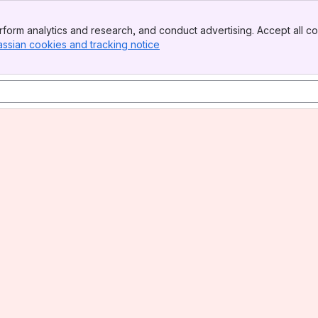
form analytics and research, and conduct advertising. Accept all co
assian cookies and tracking notice
, (opens new window)