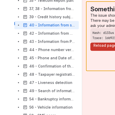
35 - Telecom Report part
Somethi
37, 38 - Information from the State Register of Movable Property Encumbrances (DRORM)
The issue sho
39 - Credit history subject identification by passport part
There may be 
40 - Information from sanctions lists
ask your admi
42 - Information from Property Rights Register
Trace: 1dd92
43 - Information from Property Rights Register
Reload pag
44 - Phone number verification
45 - Phone and Date of Birth Verification part
46 - Confirmation of the credit history subject’s contacts
48 - Taxpayer registration information
47 - Liveness detection
49 - Search of information from state registers on a separate subdivision of a legal entity
54 - Bankruptcy information
56 - Vehicle information